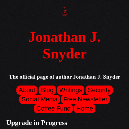
Jonathan J.
Snyder
The official page of author Jonathan J. Snyder
About
Blog
Writings
Security
Social Media
Free Newsletter
Coffee Fund
Home
Upgrade in Progress