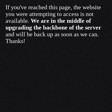
If you've reached this page, the website
you were attempting to access is not
available.
We are in the middle of
upgrading the backbone of the server
and will be back up as soon as we can.
Thanks!